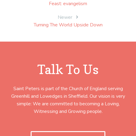
Feast: evangelism
navigation
Newer
Turning The World Upside Down
Talk To Us
Saint Peters is part of the Church of England serving
Greenhill and Lowedges in Sheffield. Our vision is very
simple: We are committed to becoming a Loving,
Witnessing and Growing people.