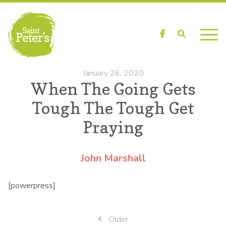
Facebook
Search
January 26, 2020
When The Going Gets
Tough The Tough Get
Praying
John Marshall
[powerpress]
Post
Older