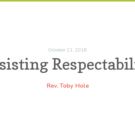
October 21, 2018
sisting Respectabil
Rev. Toby Hole