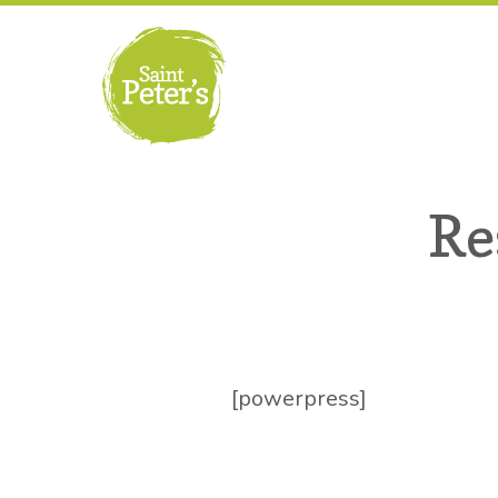
Re
[powerpress]