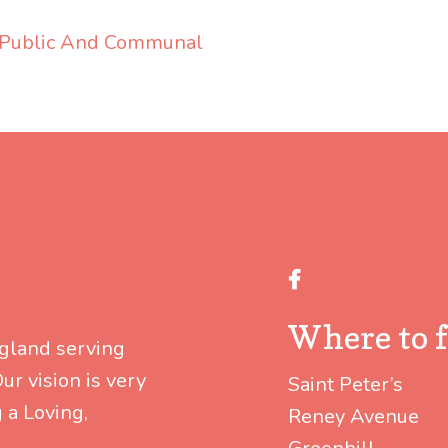
 Public And Communal
Facebook
Where to f
ngland serving
r vision is very
Saint Peter’s
 a Loving,
Reney Avenue