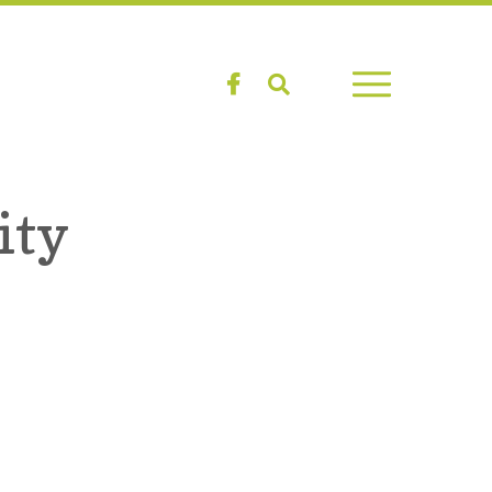
Facebook
Search
ity