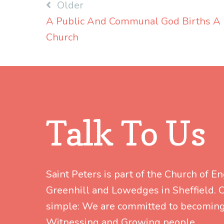
Post
Older
A Public And Communal God Births A
navigation
Church
Talk To Us
Saint Peters is part of the Church of E
Greenhill and Lowedges in Sheffield. Ou
simple: We are committed to becoming
Witnessing and Growing people.