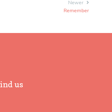
Newer
Remember
ind us