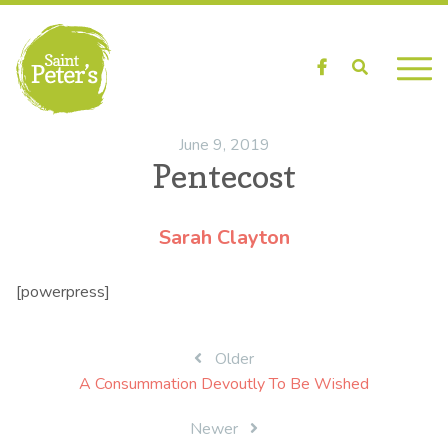
Facebook
Search
June 9, 2019
Pentecost
Sarah Clayton
[powerpress]
Post
Older
A Consummation Devoutly To Be Wished
navigation
Newer