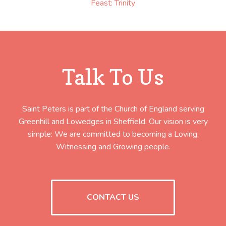
Feast: Trinity
Talk To Us
Saint Peters is part of the Church of England serving
Greenhill and Lowedges in Sheffield. Our vision is very
simple: We are committed to becoming a Loving,
Witnessing and Growing people.
CONTACT US