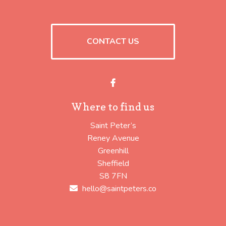
CONTACT US
Facebook
Where to find us
Saint Peter’s
Reney Avenue
Greenhill
Sheffield
S8 7FN
hello@saintpeters.co