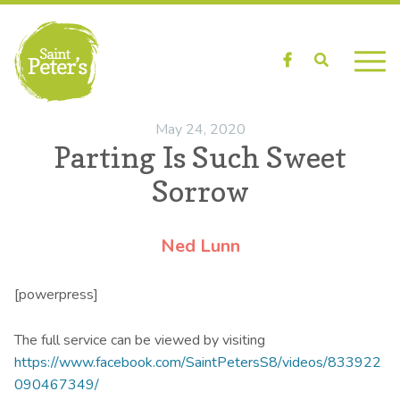
Facebook
Search
May 24, 2020
Parting Is Such Sweet
Sorrow
Ned Lunn
[powerpress]
The full service can be viewed by visiting
https://www.facebook.com/SaintPetersS8/videos/833922
090467349/