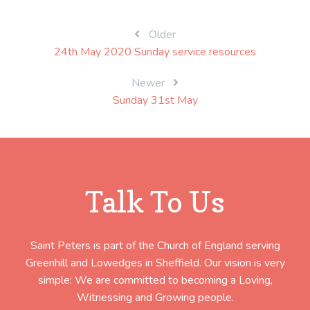
Post
Older
24th May 2020 Sunday service resources
navigation
Newer
Sunday 31st May
Talk To Us
Saint Peters is part of the Church of England serving
Greenhill and Lowedges in Sheffield. Our vision is very
simple: We are committed to becoming a Loving,
Witnessing and Growing people.