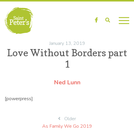
Facebook
Search
January 13, 2019
Love Without Borders part
1
Ned Lunn
[powerpress]
Post
Older
As Family We Go 2019
navigation