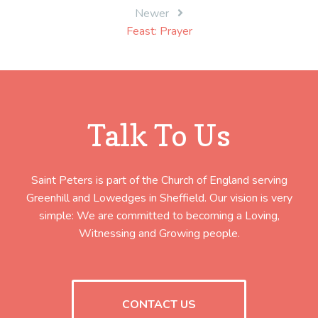
Newer
Feast: Prayer
Talk To Us
Saint Peters is part of the Church of England serving
Greenhill and Lowedges in Sheffield. Our vision is very
simple: We are committed to becoming a Loving,
Witnessing and Growing people.
CONTACT US