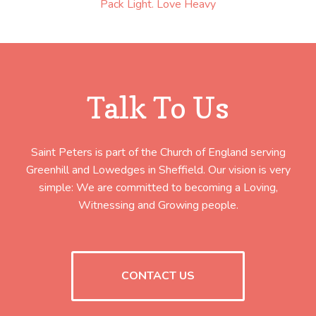
Pack Light. Love Heavy
Talk To Us
Saint Peters is part of the Church of England serving
Greenhill and Lowedges in Sheffield. Our vision is very
simple: We are committed to becoming a Loving,
Witnessing and Growing people.
CONTACT US