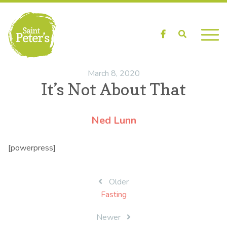
Facebook
Search
March 8, 2020
It’s Not About That
Ned Lunn
[powerpress]
Post
Older
Fasting
navigation
Newer