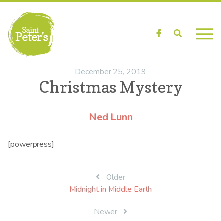
Facebook
Search
December 25, 2019
Christmas Mystery
Ned Lunn
[powerpress]
Post
Older
Midnight in Middle Earth
navigation
Newer