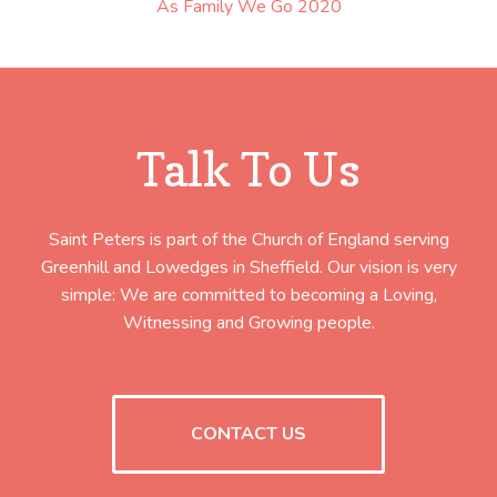
As Family We Go 2020
Talk To Us
Saint Peters is part of the Church of England serving
Greenhill and Lowedges in Sheffield. Our vision is very
simple: We are committed to becoming a Loving,
Witnessing and Growing people.
CONTACT US