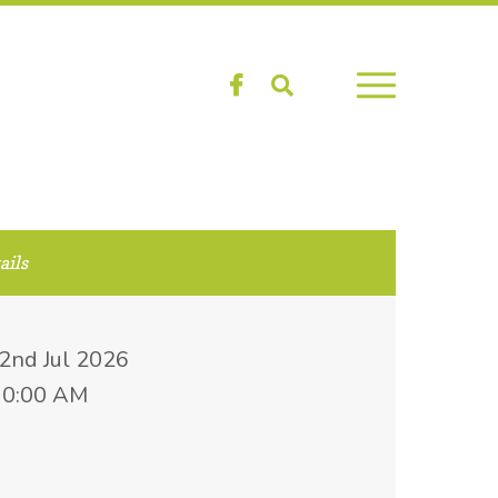
Facebook
Search
ails
22nd Jul 2026
10:00 AM