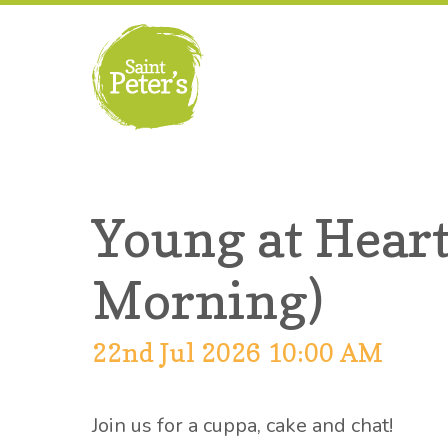
Young at Heart
Morning)
22nd Jul 2026 10:00 AM
Join us for a cuppa, cake and chat!