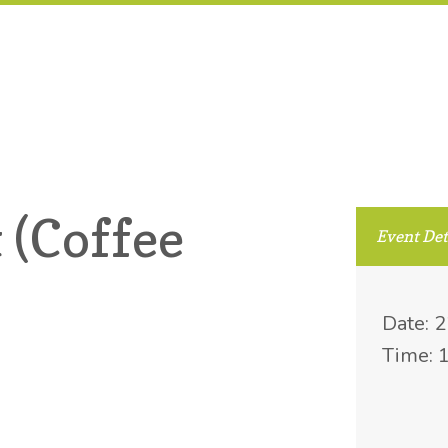
 (Coffee
Event Det
Date: 
Time: 