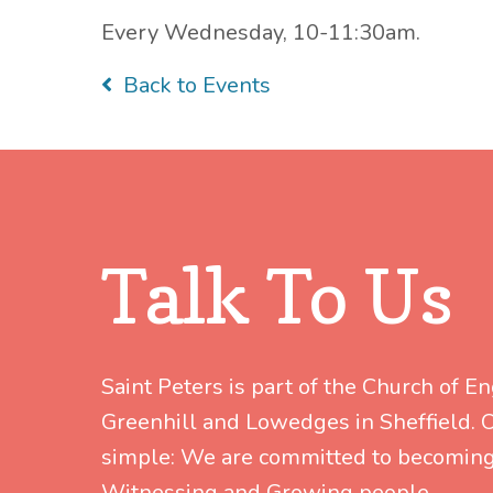
Every Wednesday, 10-11:30am.
Back to Events
Talk To Us
Saint Peters is part of the Church of E
Greenhill and Lowedges in Sheffield. Ou
simple: We are committed to becoming
Witnessing and Growing people.