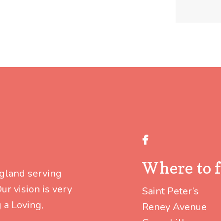
Facebook
Where to f
ngland serving
r vision is very
Saint Peter’s
 a Loving,
Reney Avenue