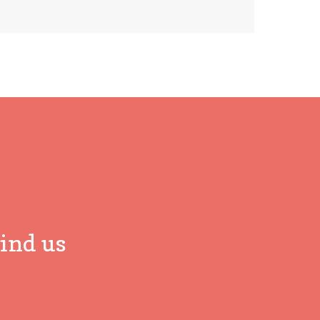
ind us