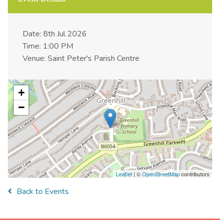
Date: 8th Jul 2026
Time: 1:00 PM
Venue: Saint Peter's Parish Centre
+
−
Leaflet
| ©
OpenStreetMap
contributors
Back to Events