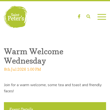
Facebook
Search
Warm Welcome
Wednesday
8th Jul 2026 1:00 PM
Join for a warm welcome, some tea and toast and friendly
faces!
Event Details