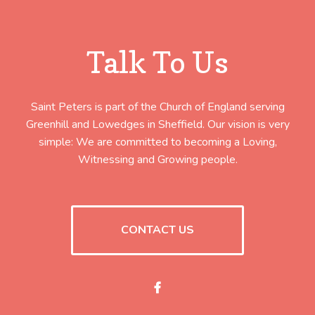
Talk To Us
Saint Peters is part of the Church of England serving
Greenhill and Lowedges in Sheffield. Our vision is very
simple: We are committed to becoming a Loving,
Witnessing and Growing people.
CONTACT US
Facebook