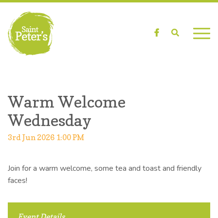
Facebook
Search
Warm Welcome
Wednesday
3rd Jun 2026 1:00 PM
Join for a warm welcome, some tea and toast and friendly
faces!
Event Details