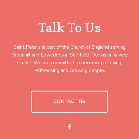
Talk To Us
Saint Peters is part of the Church of England serving
Greenhill and Lowedges in Sheffield. Our vision is very
simple: We are committed to becoming a Loving,
Witnessing and Growing people.
CONTACT US
Facebook