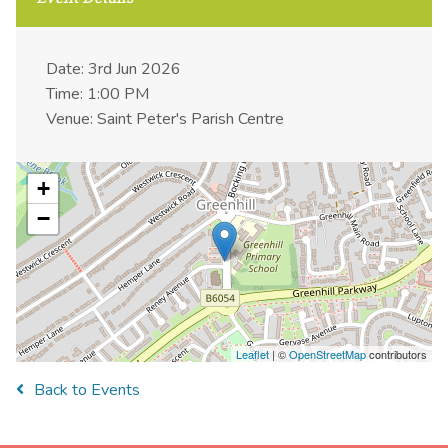
Date: 3rd Jun 2026
Time: 1:00 PM
Venue: Saint Peter's Parish Centre
+
−
Leaflet
| ©
OpenStreetMap
contributors
Back to Events